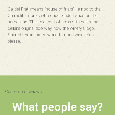
Ca’ dei Frati means “house of friars”—a nod to the
Carmelite monks who once tended vines on the
same land. Their old coat of arms still marks the
cellar’s original doorway, now the winery’s logo.
Sacred terroir turned world-famous wine? Yes,
please.
Customers reviews
What people say?