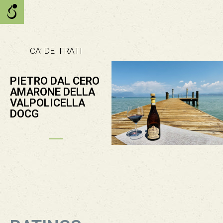
CA’ DEI FRATI
PIETRO DAL CERO
AMARONE DELLA
VALPOLICELLA
DOCG