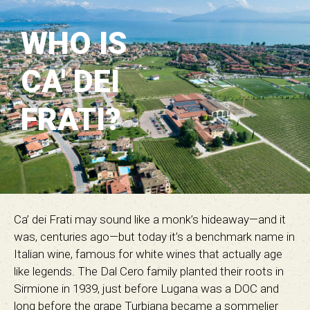
WHO IS
CA' DEI
FRATI?
Ca’ dei Frati may sound like a monk’s hideaway—and it
was, centuries ago—but today it’s a benchmark name in
Italian wine, famous for white wines that actually age
like legends. The Dal Cero family planted their roots in
Sirmione in 1939, just before Lugana was a DOC and
long before the grape Turbiana became a sommelier