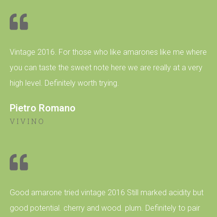
Vintage 2016. For those who like amarones like me where
you can taste the sweet note here we are really at a very
high level. Definitely worth trying.
Pietro Romano
VIVINO
Good amarone tried vintage 2016 Still marked acidity but
good potential. cherry and wood. plum. Definitely to pair