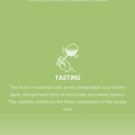
TASTING
The fruit is exuberant with a very pleasurable sour cherry
taste, merged with hints of chocolate and sweet spices.
The subtlety enhances the floral component of the purple
rose.