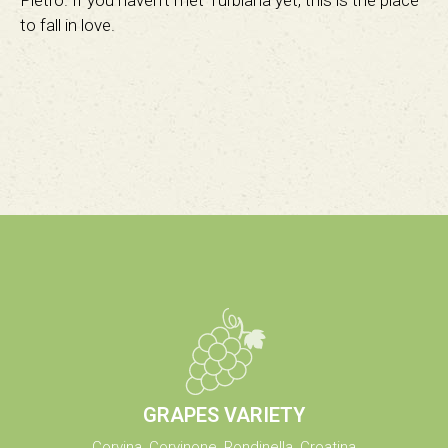
Pietro. If you haven’t met Turbiana yet, this is the place
to fall in love.
GRAPES VARIETY
Corvina, Corvinone, Rondinella, Croatina