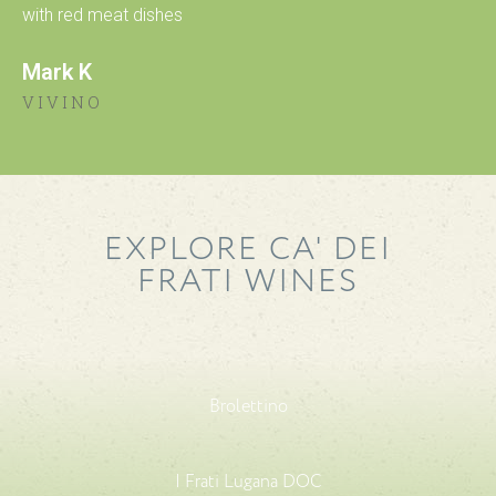
with red meat dishes
Mark K
VIVINO
EXPLORE CA' DEI
FRATI WINES
Brolettino
I Frati Lugana DOC