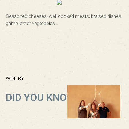
Seasoned cheeses, well-cooked meats, braised dishes,
game, bitter vegetables
…
WINERY
DID YOU KNOW?​