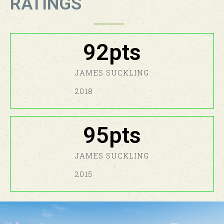
RATINGS
92
pts
JAMES SUCKLING​
2018
95
pts
JAMES SUCKLING​
2015