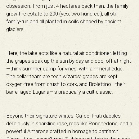
obsession. From just 4 hectares back then, the family
grew the estate to 200 (yes, two hundred!), all still
family-run and all planted in soils shaped by ancient
glaciers.
Here, the lake acts like a natural air conditioner, letting
the grapes soak up the sun by day and cool off at night
—think summer camp for vines, with a mineral edge.
The cellar team are tech wizards: grapes are kept
oxygen-free from crush to cork, and Brolettino—their
barrel-aged Lugana—is practically a cult classic.
Beyond their signature whites, Ca’ dei Frati dabbles
deliciously in sparkling rosé, reds like Ronchedone, and a
powerful Amarone crafted in homage to patriarch