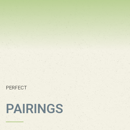
PERFECT
PAIRINGS