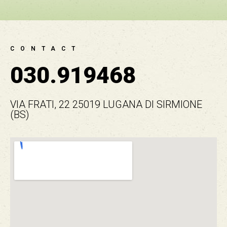
CONTACT
030.919468
VIA FRATI, 22 25019 LUGANA DI SIRMIONE
(BS)