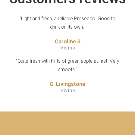
"Light and fresh, a reliable Prosecco. Good to
drink on its own."
Caroline S
Vivino
"Quite fresh with hints of green apple at first. Very
smooth."
G. Livingstone
Vivino