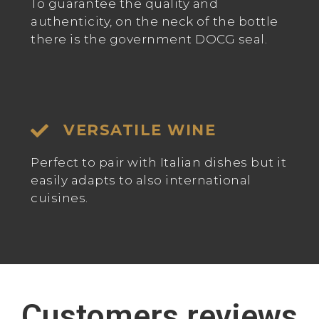
To guarantee the quality and
authenticity, on the neck of the bottle
there is the government DOCG seal.
VERSATILE WINE
Perfect to pair with Italian dishes but it
easily adapts to also international
cuisines.
Customers reviews