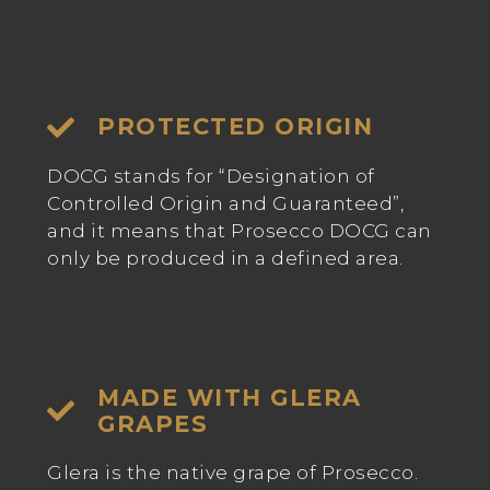
PROTECTED ORIGIN
DOCG stands for “Designation of
Controlled Origin and Guaranteed”,
and it means that Prosecco DOCG can
only be produced in a defined area.
MADE WITH GLERA
GRAPES
Glera is the native grape of Prosecco.