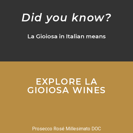
Did you know?
La Gioiosa in Italian means
EXPLORE LA
GIOIOSA WINES
Prosecco Rosé Millesimato DOC