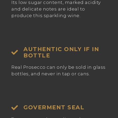
Its low sugar content, marked acidity
and delicate notes are ideal to
produce this sparkling wine.
AUTHENTIC ONLY IF IN
BOTTLE
Real Prosecco can only be sold in glass
bottles, and never in tap or cans.
GOVERMENT SEAL