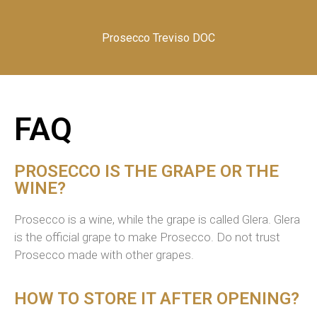
Prosecco Treviso DOC
FAQ
PROSECCO IS THE GRAPE OR THE
WINE?
Prosecco
is a wine
,
w
hile the grape is called
Glera
. Glera
is the official grape to make Prosecco. Do not trust
Prosecco made with other grapes.
HOW TO STORE IT AFTER OPENING?