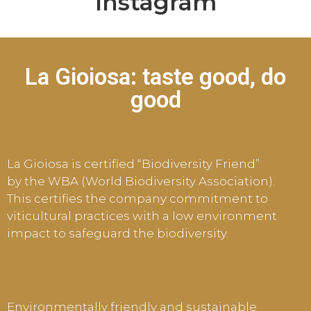
Instagram
La Gioiosa: taste good, do
good
La Gioiosa is certified “Biodiversity Friend”
by the WBA (World Biodiversity Association).
This certifies the company commitment to
viticultural practices with a low environment
impact to safeguard the biodiversity.
E
nvironmentally friendly and sustainable