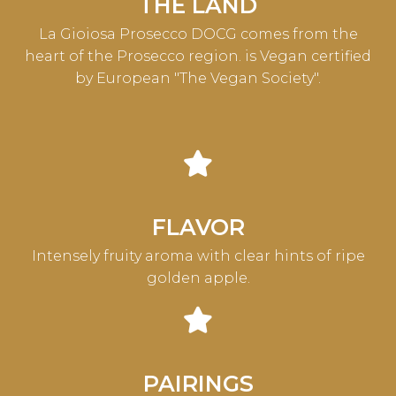
THE LAND
La Gioiosa Prosecco DOCG comes from the
heart of the Prosecco region. is Vegan certified
by European "The Vegan Society".
FLAVOR
Intensely fruity aroma with clear hints of ripe
golden apple.
PAIRINGS