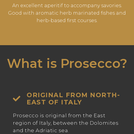
An excellent aperitif to accompany savories.
Good with aromatic herb marinated fishes and
herb-based first courses.
What is Prosecco?
ORIGINAL FROM NORTH-
EAST OF ITALY
Prosecco is original from the East
region of Italy, between the Dolomites
and the Adriatic sea.