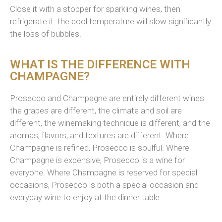
Close it with a stopper for sparkling wines, t
hen
refrigerate it: the cool temp
erature
will slow significantly
the loss of bubbles.
WHAT IS THE DIFFERENCE WITH
CHAMPAGNE?
Prosecco and Champagne are entirely different wines:
the grapes are different, the climate and soil are
different, the winemaking technique is different, and the
aromas, flavors, and textures are different. Where
Champagne is refined, Prosecco is soulful. Where
Champagne is expensive, Prosecco is a wine for
everyone. Where Champagne is reserved for special
occasions, Prosecco is both a special occasion and
everyday wine to enjoy at the dinner table.