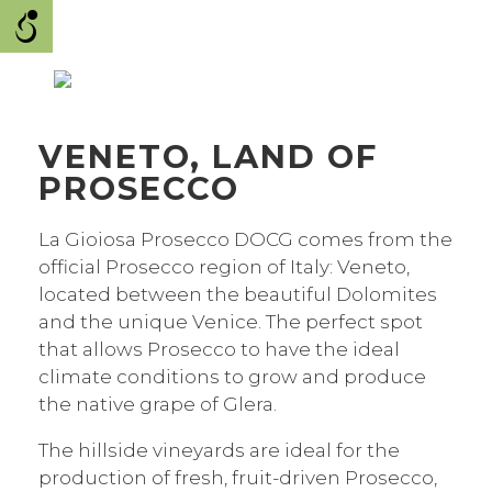
VENETO, LAND OF
PROSECCO
La Gioiosa Prosecco DOCG comes from the
official Prosecco region of Italy: Veneto,
located between the beautiful Dolomites
and the unique Venice. The perfect spot
that allows Prosecco to have the ideal
climate conditions to grow and produce
the native grape of Glera.
The hillside vineyards are ideal for the
production of fresh, fruit-driven Prosecco,