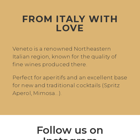
FROM ITALY WITH
LOVE
Veneto is a renowned Northeastern
Italian region, known for the quality of
fine wines produced there.
Perfect for aperitifs and an excellent base
for new and traditional cocktails (Spritz
Aperol, Mimosa…).
Follow us on