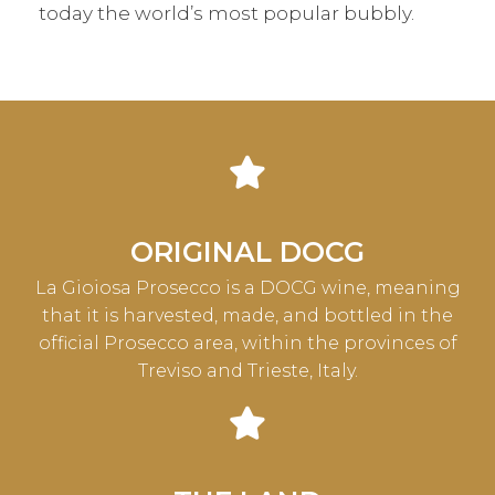
today the world’s most popular bubbly.
ORIGINAL DOCG
La Gioiosa Prosecco is a DOCG wine, meaning
that it is harvested, made, and bottled in the
official Prosecco area, within the provinces of
Treviso and Trieste, Italy.