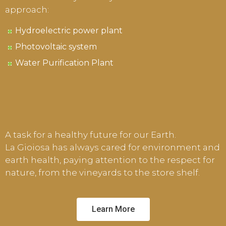
approach:
Hydroelectric power plant
Photovoltaic system
Water Purification Plant
A task for a healthy future for our Earth.
La Gioiosa has always cared for environment and
earth health, paying attention to the respect for
nature, from the vineyards to the store shelf.
Learn More