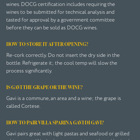
wines. DOCG certification includes requiring the
wines to be submitted for technical analysis and
tasted for approval by a government committee
before they can be sold as DOCG wines.
HOW TO STORE IT AFTER OPENING?
Re-cork correctly. Do not insert the dry side in the
bottle. Refrigerate it; the cool temp will slow the
process significantly.
IS GAVI THE GRAPE OR THE WINE?
Gavi is a commune, an area and a wine; the grape is
called Cortese.
HOW TO PAIR VILLA SPARINA GAVI DI GAVI?
Gavi pairs great with light pastas and seafood or grilled