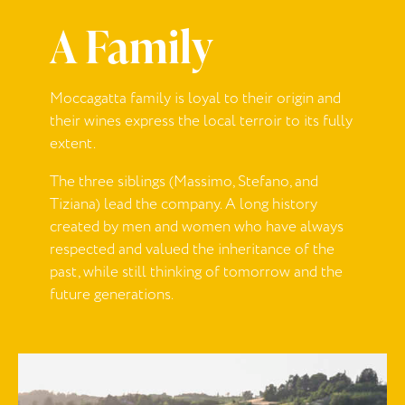
A Family
Moccagatta
family is loyal to their origin and
their wines express the local terroir to its fully
extent.
The three siblings (Massimo, Stefano, and
Tiziana) lead the company.
A long history
created by men and women who have always
respected and valued the inheritance of the
past, while still thinking of tomorrow and the
future generations.