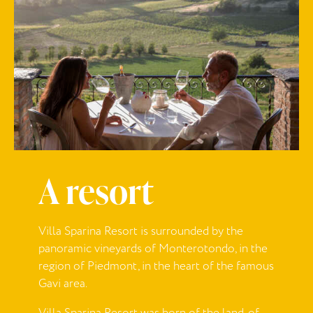
A resort
Villa Sparina Resort is surrounded by the
panoramic vineyards of Monterotondo, in the
region of Piedmont, in the heart of the famous
Gavi area.