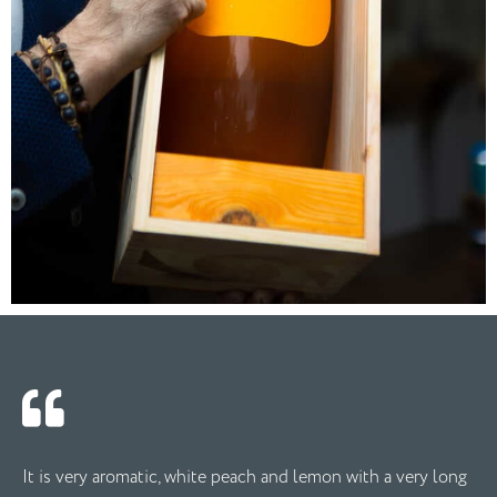
It is very aromatic, white peach and lemon with a very long