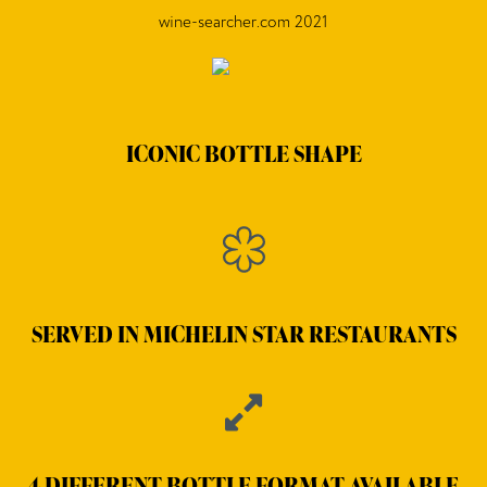
wine-searcher.com 2021
ICONIC BOTTLE SHAPE
SERVED IN MICHELIN STAR RESTAURANTS
4 DIFFERENT BOTTLE FORMAT AVAILABLE