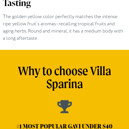
Tasting
The golden yellow color perfectly matches the intense
ripe yellow fruit’s aromas–recalling tropical fruits and
aging herbs. Round and mineral, it has a medium body with
a long aftertaste .
Why to choose Villa
Sparina
#1 MOST POPULAR GAVI UNDER $40