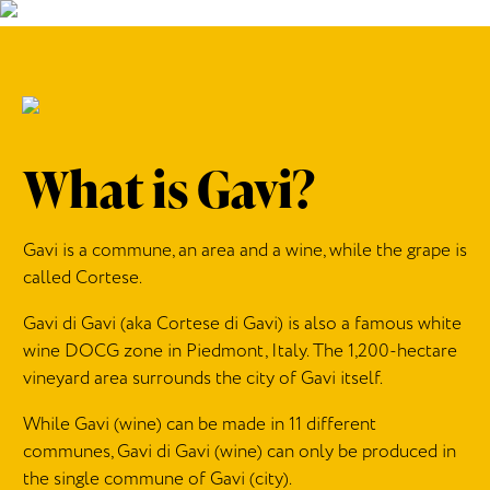
What is Gavi?
Gavi
is a commune, an
area
and a wine, while the grape is
called Cortese.
Gavi di Gavi (aka Cortese di Gavi) is
also
a famous white
wine DOCG zone in Piedmont, Italy.
The 1,200-hectare
vineyard area surrounds the city of Gavi itself.
While Gavi (wine) can be made in 11 different
communes, Gavi di Gavi (wine) can only be produced in
the single commune of Gavi (city).