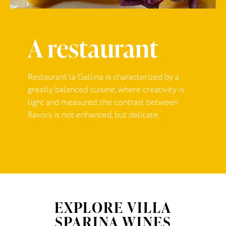
A restaurant
Restaurant la Gallina is characterized by a
greatly balanced cuisine, where creativity is
light and measured, the contrast between
flavors is not enhanced, but delicate.
EXPLORE VILLA
SPARINA WINES