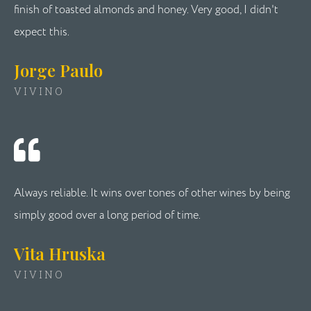
finish of toasted almonds and honey. Very good, I didn't
expect this.
Jorge Paulo
VIVINO
Always reliable. It wins over tones of other wines by being
simply good over a long period of time.
Vita Hruska
VIVINO