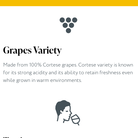
Grapes Variety
Made from 100% Cortese grapes. Cortese variety is known
for its strong acidity and its ability to retain freshness even
while grown in warm environments.