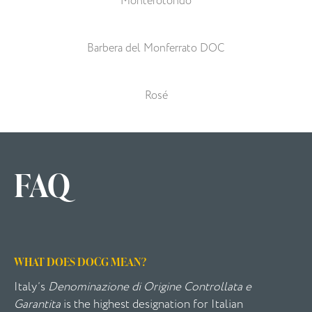
Monterotondo
Barbera del Monferrato DOC
Rosé
FAQ
WHAT DOES DOCG MEAN?
Italy’s
Denominazione di Origine Controllata e
Garantita
is the highest designation for Italian