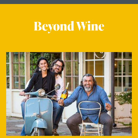
Beyond Wine