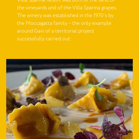
Villa Sparina Resort was born of the land, of
the vineyards and of the Villa Sparina grapes.
The winery was established in the 1970’s by
the Moccagatta family – the only example
around Gavi of a territorial project
successfully carried out.