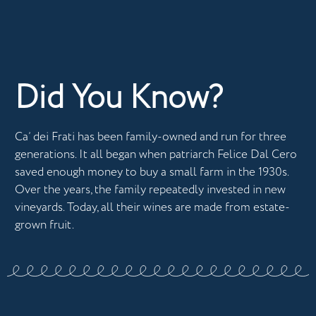
Did You Know?
Ca’ dei Frati has been family-owned and run for three
generations. It all began when patriarch Felice Dal Cero
saved enough money to buy a small farm in the 1930s.
Over the years, the family repeatedly invested in new
vineyards. Today, all their wines are made from estate-
grown fruit.