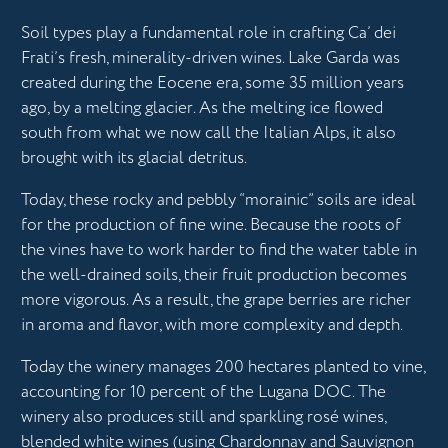
Soil types play a fundamental role in crafting Ca’ dei
Frati’s fresh, minerality-driven wines. Lake Garda was
created during the Eocene era, some 35 million years
ago, by a melting glacier. As the melting ice flowed
south from what we now call the Italian Alps, it also
brought with its glacial detritus.
Today, these rocky and pebbly “morainic” soils are ideal
for the production of fine wine. Because the roots of
the vines have to work harder to find the water table in
the well-drained soils, their fruit production becomes
more vigorous. As a result, the grape berries are richer
in aroma and flavor, with more complexity and depth.
Today the winery manages 200 hectares planted to vine,
accounting for 10 percent of the Lugana DOC. The
winery also produces still and sparkling rosé wines,
blended white wines (using Chardonnay and Sauvignon