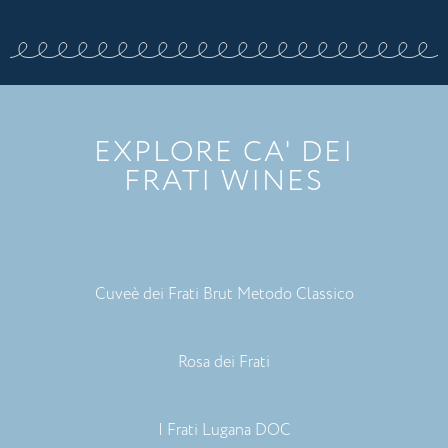
EXPLORE CA' DEI
FRATI WINES
Cuveè dei Frati Brut Metodo Classico
Rosa dei Frati
I Frati Lugana DOC