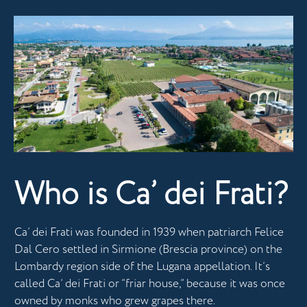
Who is Ca’ dei Frati?
Ca’ dei Frati was founded in 1939 when patriarch Felice
Dal Cero settled in Sirmione (Brescia province) on the
Lombardy region side of the Lugana appellation. It’s
called Ca’ dei Frati or “friar house,” because it was once
owned by monks who grew grapes there.