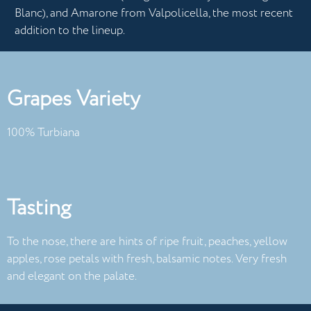
Blanc), and Amarone from Valpolicella, the most recent
addition to the lineup.
Grapes Variety
100% Turbiana
Tasting
To the nose, there are hints of ripe fruit, peaches, yellow
apples, rose petals with fresh, balsamic notes. Very fresh
and elegant on the palate.