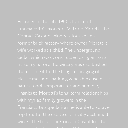
Founded in the late 1980s by one of
Franciacorta’s pioneers, Vittorio Moretti, the
Contadi Castaldi winery is located in a
former brick factory where owner Moretti’s
wife worked as a child. The underground
cellar, which was constructed using artisanal
masonry before the winery was established
there, is ideal for the long-term aging of
classic method sparkling wines because of its
natural cool temperatures and humidity.
Thanks to Moretti’s long-term relationships
with myriad family growers in the
Franciacorta appellation, he is able to source
top fruit for the estate’s critically acclaimed
wines. The focus for Contadi Castaldi is the