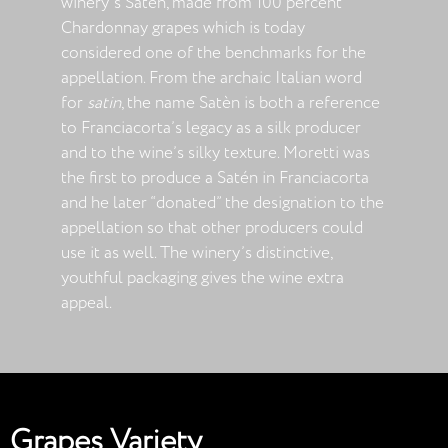
winery’s Satèn, made from 100 percent
Chardonnay grapes which is today
considered one of the benchmarks for the
appellation. From the archaic Italian word
for
satin
, the name Satèn is both a reference
to Franciacorta’s legacy as a silk producer
and to the wine’s silky texture. Moretti was
the first to produce a Satén in Franciacorta
and he later “donated” the designation to the
appellation so that other producers could
use it as well. The winery’s distinctive,
youthful packaging gives the wine extra
appeal.
Grapes Variety