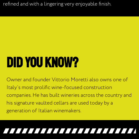
refined and with a lingering very enjoyable finish.
DID YOU KNOW?
Owner and founder Vittorio Moretti also owns one of
Italy’s most prolific wine-focused construction
companies. He has built wineries across the country and
his signature vaulted cellars are used today by a
generation of Italian winemakers.