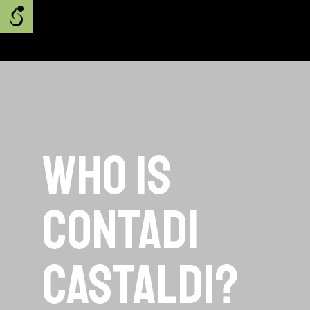
Who is
Contadi
Castaldi?