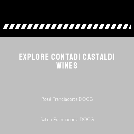
EXPLORE CONTADI CASTALDI
WINES
Rosé Franciacorta DOCG
Satèn Franciacorta DOCG