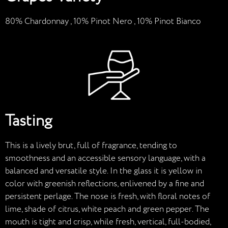
80% Chardonnay , 10% Pinot Nero , 10% Pinot Bianco
Tasting
This is a lively brut, full of fragrance, tending to
smoothness and an accessible sensory language, with a
balanced and versatile style. In the glass it is yellow in
color with greenish reflections, enlivened by a fine and
persistent perlage. The nose is fresh, with floral notes of
lime, shade of citrus, white peach and green pepper. The
mouth is tight and crisp, while fresh, vertical, full-bodied,