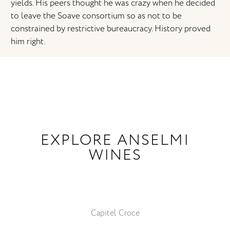
yields. His peers thought he was crazy when he decided
to leave the Soave consortium so as not to be
constrained by restrictive bureaucracy. History proved
him right.
EXPLORE ANSELMI
WINES
Capitel Croce