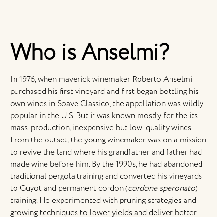
Who is Anselmi?
In 1976, when maverick winemaker Roberto Anselmi
purchased his first vineyard and first began bottling his
own wines in Soave Classico, the appellation was wildly
popular in the U.S. But it was known mostly for the its
mass-production, inexpensive but low-quality wines.
From the outset, the young winemaker was on a mission
to revive the land where his grandfather and father had
made wine before him. By the 1990s, he had abandoned
traditional pergola training and converted his vineyards
to Guyot and permanent cordon (
cordone speronato
)
training. He experimented with pruning strategies and
growing techniques to lower yields and deliver better