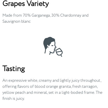
Grapes Variety
Made from 70% Garganega, 30% Chardonnay and
Sauvignon blanc
Tasting
An expressive white, creamy and lightly juicy throughout,
offering flavors of blood orange granita, fresh tarragon,
yellow peach and mineral, set in a light-bodied frame. The
finish is juicy.