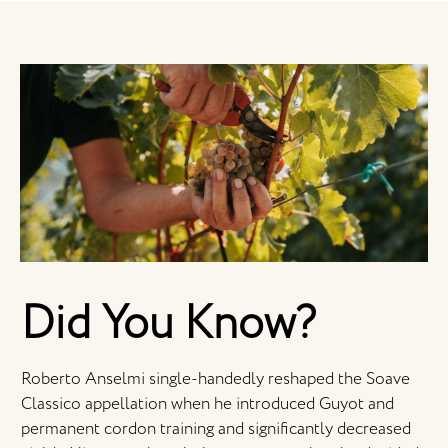
Did You Know?
Roberto Anselmi single-handedly reshaped the Soave
Classico appellation when he introduced Guyot and
permanent cordon training and significantly decreased