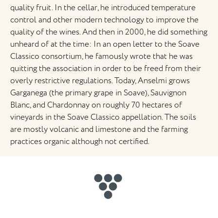
quality fruit. In the cellar, he introduced temperature
control and other modern technology to improve the
quality of the wines. And then in 2000, he did something
unheard of at the time: In an open letter to the Soave
Classico consortium, he famously wrote that he was
quitting the association in order to be freed from their
overly restrictive regulations. Today, Anselmi grows
Garganega (the primary grape in Soave), Sauvignon
Blanc, and Chardonnay on roughly 70 hectares of
vineyards in the Soave Classico appellation. The soils
are mostly volcanic and limestone and the farming
practices organic although not certified.