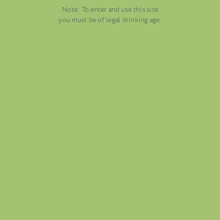
Note: To enter and use this site
you must be of legal drinking age.