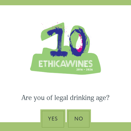
apit
Ethica Wines on Instagram
USA & CANADA
ASIA-PACIFIC
Are you of legal drinking age?
YES
NO