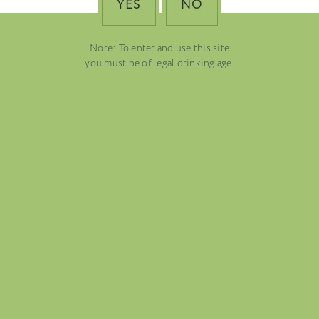
YES
NO
Note: To enter and use this site
you must be of legal drinking age.
FOLIO
BLOG
ABOUT US
CAREERS
MAILING