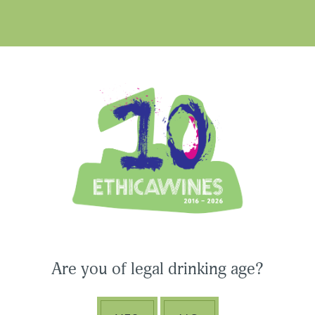
Ethica Wines on Instagram
USA & CANADA
ASIA-PACIFIC
Are you of legal drinking age?
CONNECT WITH ETHICA WINES