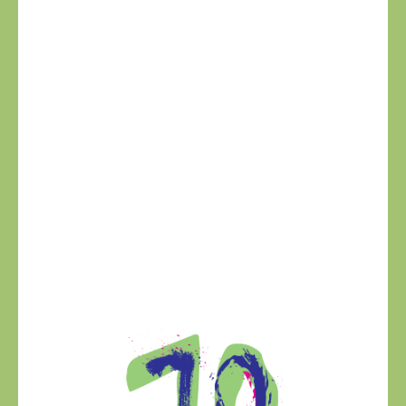
VITO CANDELA
VP OF BUSINESS DEVELOPMENT
Vito Candela, originally from Apulia, Italy. After
studying Business Administration in the U.S., Vito
pursued his passion for wine and built a successful
import business in Colombia, working with top
Italian producers like Rocca delle Macie and
Mionetto. He later took on key leadership roles as
North America Export Director at Rocca delle
Macie, Farnese Wine Group and San Marzano.
Outside of work, Vito enjoys fitness, fishing, and, of