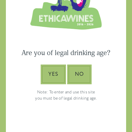
Ethica Wines on
course, tasting wines from around the world.
Instagram
PREVIOUS
USA & CANADA
GIOVANNI TRISCORNIA
NEXT
Are you of legal drinking age?
ASIA-PACIFIC
EDGARD CANCELMO
YES
NO
CONNECT WITH ETHICA WINES
Note: To enter and use this site
you must be of legal drinking age.