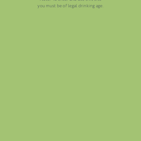
AUGUST 13, 2025
you must be of legal drinking age.
WINE BLOGS
CONNECT WITH ETHICA WINES
FOLIO
BLOG
ABOUT US
CAREERS
MAILING