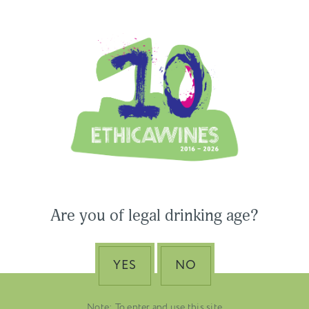
Ethica Wines on Instagram
USA & CANADA
ASIA-PACIFIC
 Wines to Participate
Are you of legal drinking age?
ne Paris & Vinexpo
Nino Franco – The Pi
 2026
of Valdobbiadene Pr
Superiore DOCG
YES
NO
EMBER 19, 2025
DUSTRY NEWS, SENZA
VENETO
TEGORIA
Note: To enter and use this site