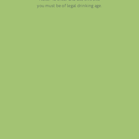
AUGUST 13, 2025
you must be of legal drinking age.
WINE BLOGS
CONNECT WITH ETHICA WINES
FOLIO
BLOG
ABOUT US
CAREERS
MAILING