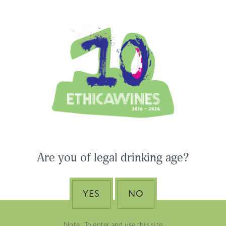
Ethica Wines on Instagram
USA & CANADA
ASIA-PACIFIC
 Wines to Participate
Are you of legal drinking age?
ne Paris & Vinexpo
Nino Franco – The Pi
 2026
of Valdobbiadene Pr
Superiore DOCG
YES
NO
EMBER 19, 2025
DUSTRY NEWS, SENZA
VENETO
TEGORIA
Note: To enter and use this site