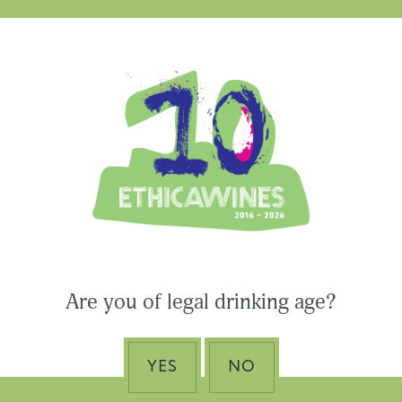
Ethica Wines on Instagram
USA & CANADA
ASIA-PACIFIC
Are you of legal drinking age?
 Wines to Participate
ne Paris & Vinexpo
Nino Franco – The Pi
 2026
of Valdobbiadene Pr
YES
NO
Superiore DOCG