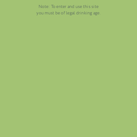
EMBER 19, 2025
Note: To enter and use this site
DUSTRY NEWS, SENZA
VENETO
you must be of legal drinking age.
TEGORIA
AUGUST 13, 2025
WINE BLOGS
CONNECT WITH ETHICA WINES