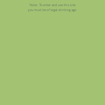
EMBER 19, 2025
Note: To enter and use this site
DUSTRY NEWS, SENZA
VENETO
you must be of legal drinking age.
TEGORIA
AUGUST 13, 2025
WINE BLOGS
CONNECT WITH ETHICA WINES