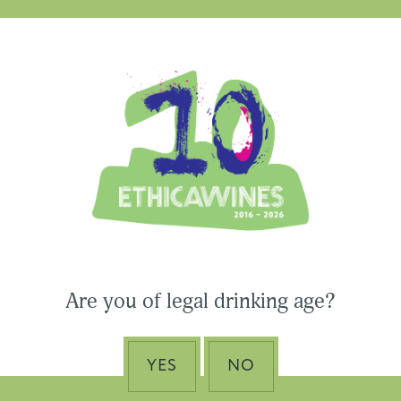
Ethica Wines on Instagram
USA & CANADA
ASIA-PACIFIC
Are you of legal drinking age?
 Wines to Participate
ne Paris & Vinexpo
Nino Franco – The Pi
 2026
of Valdobbiadene Pr
YES
NO
Superiore DOCG