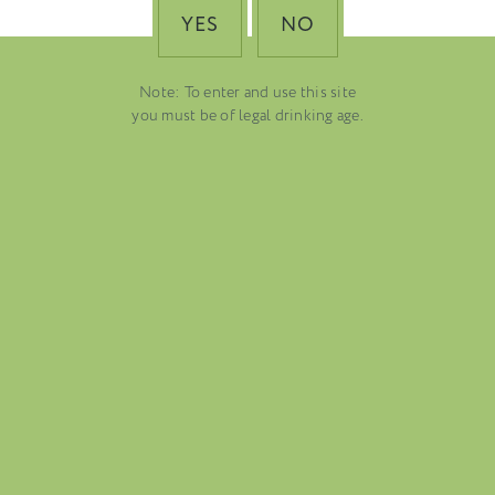
YES
NO
Note: To enter and use this site
you must be of legal drinking age.
FOLIO
BLOG
ABOUT US
CAREERS
MAILING