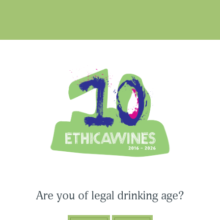
hometown and after graduatin
gained precious insights into 
excited about Ethica Wines’ 
Ethica Wines on Instagram
USA & CANADA
ASIA-PACIFIC
Are you of legal drinking age?
CONNECT WITH ETHICA WINES