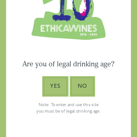
Ethica Wines on
Instagram
USA & CANADA
Are you of legal drinking age?
ASIA-PACIFIC
YES
NO
Note: To enter and use this site
you must be of legal drinking age.