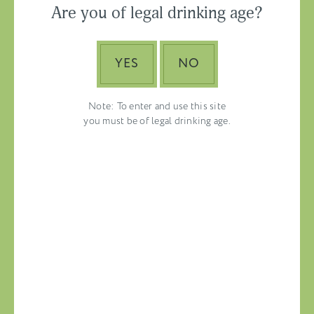
Are you of legal drinking age?
ASIA-PACIFIC
YES
NO
Note: To enter and use this site
you must be of legal drinking age.