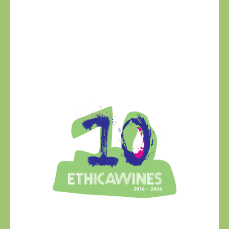
Ethica Wines on
Instagram
USA & CANADA