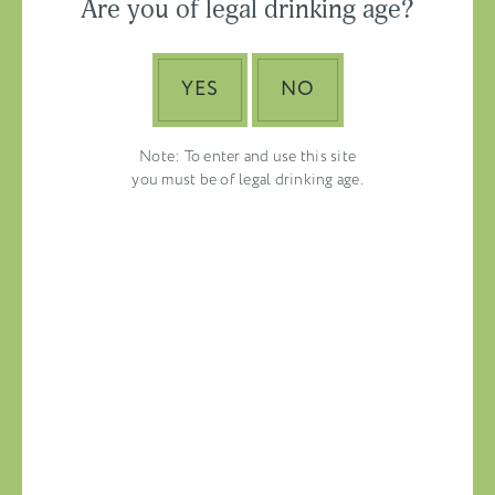
Are you of legal drinking age?
ASIA-PACIFIC
YES
NO
Note: To enter and use this site
you must be of legal drinking age.