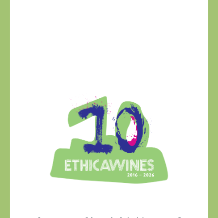
Ethica Wines on
Instagram
USA & CANADA