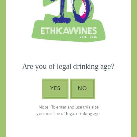
Ethica Wines on
Instagram
USA & CANADA
Are you of legal drinking age?
ASIA-PACIFIC
YES
NO
Note: To enter and use this site
you must be of legal drinking age.