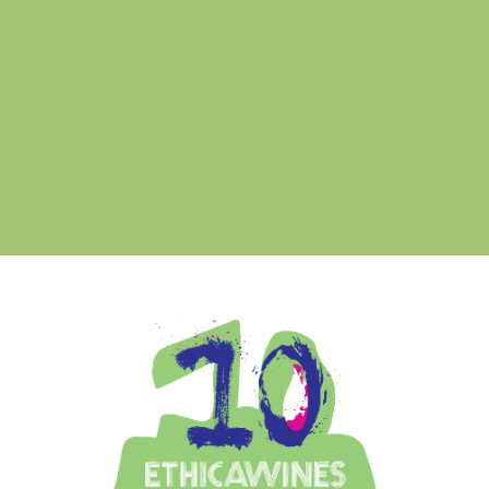
rmo
Ethica Wines on Instagram