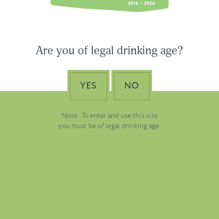
Ross
USA & CANADA
ASIA-PACIFIC
Are you of legal drinking age?
YES
NO
Note: To enter and use this site
you must be of legal drinking age.