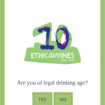
Ethica Wines on
Instagram
USA & CANADA
Are you of legal drinking age?
ASIA-PACIFIC
YES
NO