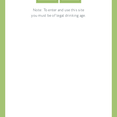
Note: To enter and use this site
you must be of legal drinking age.