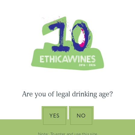
Ethica Wines on Instagram
USA & CANADA
ASIA-PACIFIC
 Wines to Participate
Are you of legal drinking age?
ne Paris & Vinexpo
Nino Franco – The Pi
 2026
of Valdobbiadene Pr
Superiore DOCG
YES
NO
EMBER 19, 2025
DUSTRY NEWS, SENZA
VENETO
TEGORIA
Note: To enter and use this site