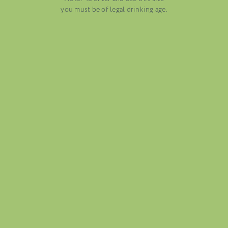
AUGUST 13, 2025
you must be of legal drinking age.
WINE BLOGS
CONNECT WITH ETHICA WINES
FOLIO
BLOG
ABOUT US
CAREERS
MAILING