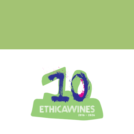
Ethica Wines on Instagram
USA & CANADA
ASIA-PACIFIC