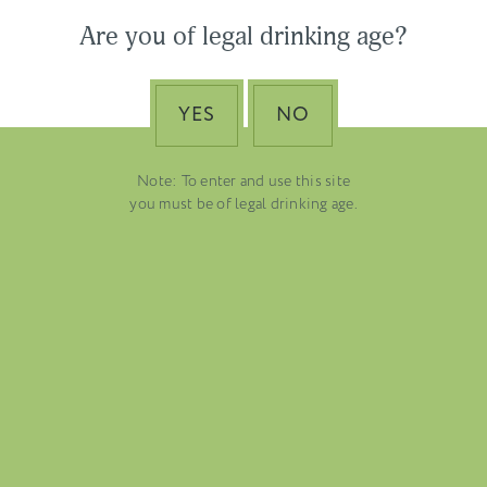
Are you of legal drinking age?
YES
NO
Note: To enter and use this site
you must be of legal drinking age.