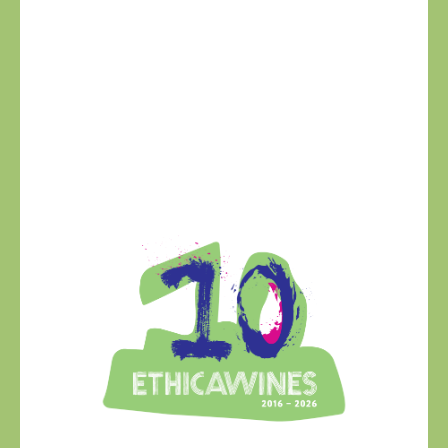
Ethica Wines on
Instagram