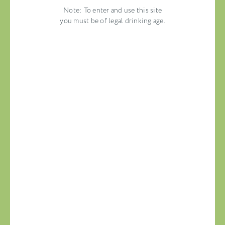
Note: To enter and use this site
you must be of legal drinking age.