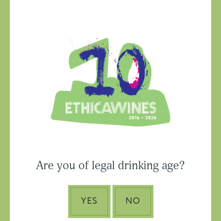
Ethica Wines on
Instagram
USA & CANADA
Are you of legal drinking age?
ASIA-PACIFIC
YES
NO