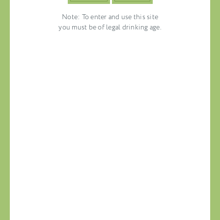
Note: To enter and use this site
you must be of legal drinking age.