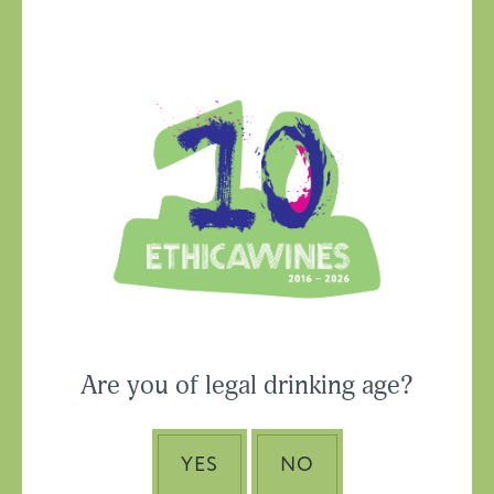
Ethica Wines on
Instagram
USA & CANADA
Are you of legal drinking age?
ASIA-PACIFIC
YES
NO