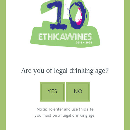
Ethica Wines on
Instagram
USA & CANADA
Are you of legal drinking age?
ASIA-PACIFIC
YES
NO
Note: To enter and use this site
you must be of legal drinking age.