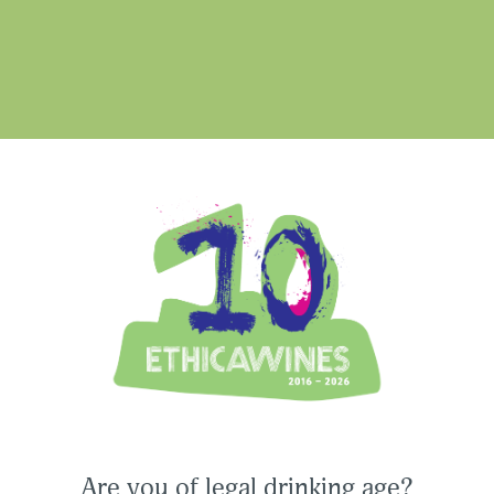
une
di
Ethica Wines on Instagram
USA & CANADA
ASIA-PACIFIC
Are you of legal drinking age?