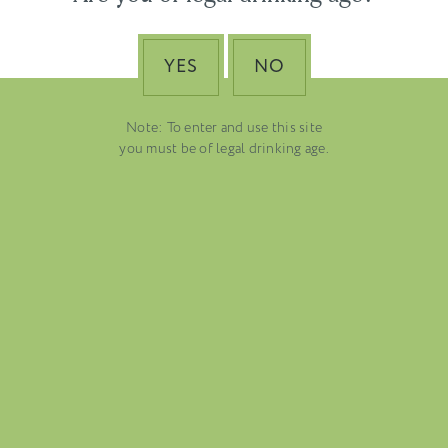
tal
YES
NO
Note: To enter and use this site
you must be of legal drinking age.