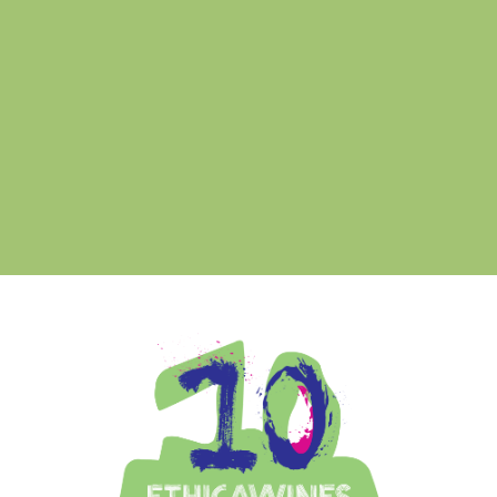
a R
Ethica Wines on Instagram