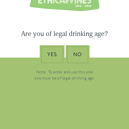
USA & CANADA
ASIA-PACIFIC
Are you of legal drinking age?
YES
NO
Note: To enter and use this site
you must be of legal drinking age.