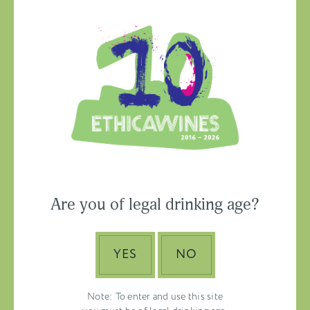
Ethica Wines on
Instagram
USA & CANADA
Are you of legal drinking age?
ASIA-PACIFIC
YES
NO
Note: To enter and use this site