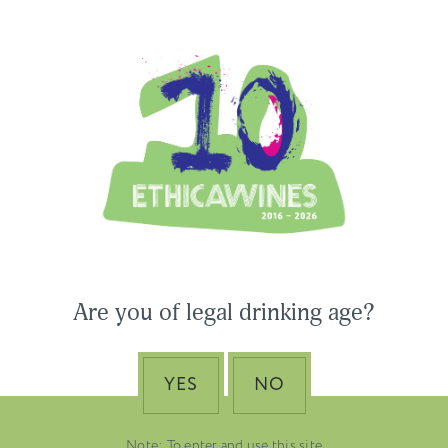
Ethica Wines on Instagram
USA & CANADA
ASIA-PACIFIC
 Wines to Participate
Are you of legal drinking age?
ne Paris & Vinexpo
Nino Franco – The Pi
 2026
of Valdobbiadene Pr
Superiore DOCG
YES
NO
EMBER 19, 2025
DUSTRY NEWS, SENZA
VENETO
TEGORIA
Note: To enter and use this site