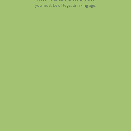
AUGUST 13, 2025
you must be of legal drinking age.
WINE BLOGS
CONNECT WITH ETHICA WINES
FOLIO
BLOG
ABOUT US
CAREERS
MAILING