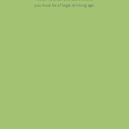
AUGUST 13, 2025
you must be of legal drinking age.
WINE BLOGS
CONNECT WITH ETHICA WINES
FOLIO
BLOG
ABOUT US
CAREERS
MAILING