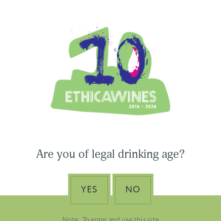
Ethica Wines on Instagram
USA & CANADA
ASIA-PACIFIC
 Wines to Participate
Are you of legal drinking age?
ne Paris & Vinexpo
Nino Franco – The Pi
 2026
of Valdobbiadene Pr
Superiore DOCG
YES
NO
EMBER 19, 2025
DUSTRY NEWS, SENZA
VENETO
TEGORIA
Note: To enter and use this site