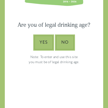
USA & CANADA
Are you of legal drinking age?
ASIA-PACIFIC
YES
NO
Note: To enter and use this site
you must be of legal drinking age.