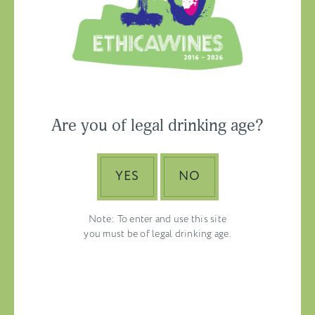
Ethica Wines on
Instagram
USA & CANADA
Are you of legal drinking age?
ASIA-PACIFIC
YES
NO
Note: To enter and use this site
you must be of legal drinking age.