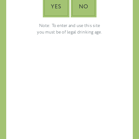
YES
NO
Note: To enter and use this site
you must be of legal drinking age.