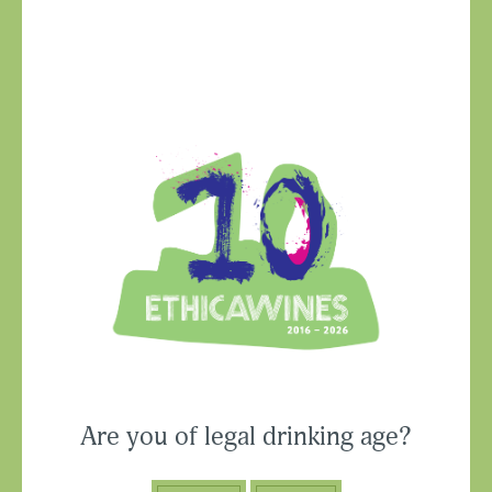
Ethica Wines on
Instagram
USA & CANADA
Are you of legal drinking age?
ASIA-PACIFIC