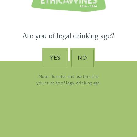
USA & CANADA
ASIA-PACIFIC
Are you of legal drinking age?
YES
NO
Note: To enter and use this site
you must be of legal drinking age.