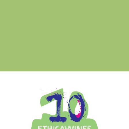
Ethica Wines on Instagram