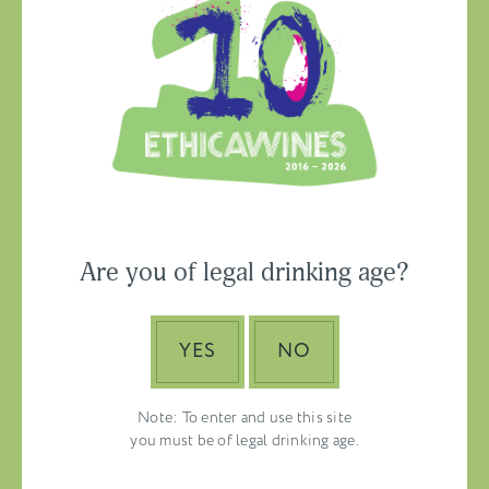
Ethica Wines on
Instagram
USA & CANADA
Are you of legal drinking age?
ASIA-PACIFIC
YES
NO
Note: To enter and use this site
you must be of legal drinking age.