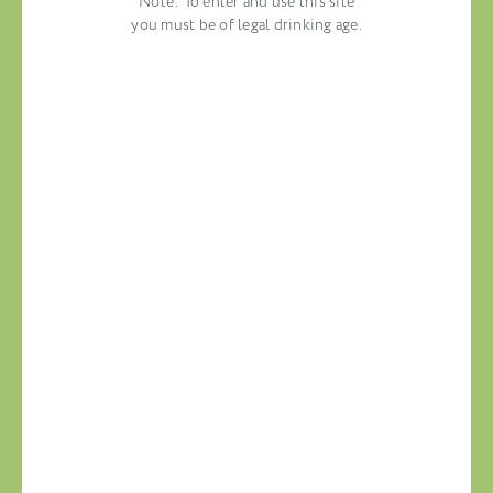
Note: To enter and use this site
you must be of legal drinking age.
Congratulations to “America’s 50 Best
Wine Shops”!
NEW YORK, NEW YORK
JUNE 18, 2020